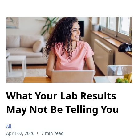
What Your Lab Results
May Not Be Telling You
All
•
April 02, 2026
7 min read