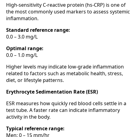
High-sensitivity C-reactive protein (hs-CRP) is one of
the most commonly used markers to assess systemic
inflammation.
Standard reference range:
0.0 – 3.0 mg/L
Optimal range:
0.0 – 1.0 mg/L
Higher levels may indicate low-grade inflammation
related to factors such as metabolic health, stress,
diet, or lifestyle patterns.
Erythrocyte Sedimentation Rate (ESR)
ESR measures how quickly red blood cells settle in a
test tube. A faster rate can indicate inflammatory
activity in the body.
Typical reference range:
Men: 0 – 15 mm/hr