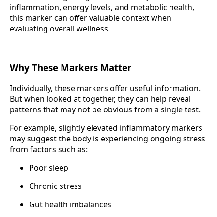
inflammation, energy levels, and metabolic health,
this marker can offer valuable context when
evaluating overall wellness.
Why These Markers Matter
Individually, these markers offer useful information.
But when looked at together, they can help reveal
patterns that may not be obvious from a single test.
For example, slightly elevated inflammatory markers
may suggest the body is experiencing ongoing stress
from factors such as:
Poor sleep
Chronic stress
Gut health imbalances