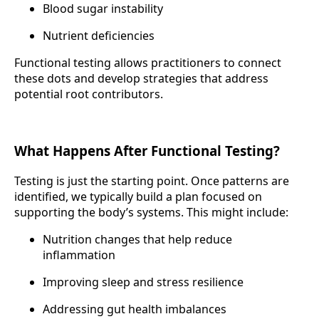
Blood sugar instability
Nutrient deficiencies
Functional testing allows practitioners to connect
these dots and develop strategies that address
potential root contributors.
What Happens After Functional Testing?
Testing is just the starting point. Once patterns are
identified, we typically build a plan focused on
supporting the body’s systems. This might include:
Nutrition changes that help reduce
inflammation
Improving sleep and stress resilience
Addressing gut health imbalances