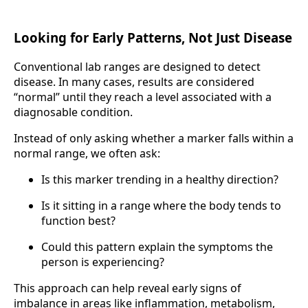
Looking for Early Patterns, Not Just Disease
Conventional lab ranges are designed to detect
disease. In many cases, results are considered
“normal” until they reach a level associated with a
diagnosable condition.
Instead of only asking whether a marker falls within a
normal range, we often ask:
Is this marker trending in a healthy direction?
Is it sitting in a range where the body tends to
function best?
Could this pattern explain the symptoms the
person is experiencing?
This approach can help reveal early signs of
imbalance in areas like inflammation, metabolism,