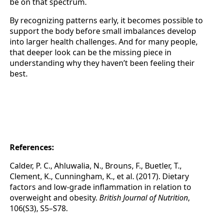
be on that spectrum.
By recognizing patterns early, it becomes possible to
support the body before small imbalances develop
into larger health challenges. And for many people,
that deeper look can be the missing piece in
understanding why they haven’t been feeling their
best.
References:
Calder, P. C., Ahluwalia, N., Brouns, F., Buetler, T.,
Clement, K., Cunningham, K., et al. (2017). Dietary
factors and low-grade inflammation in relation to
overweight and obesity.
British Journal of Nutrition
,
106(S3), S5–S78.