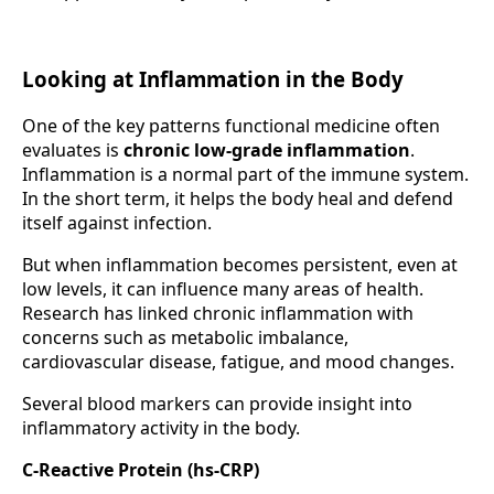
Looking at Inflammation in the Body
One of the key patterns functional medicine often
evaluates is
chronic low-grade inflammation
.
Inflammation is a normal part of the immune system.
In the short term, it helps the body heal and defend
itself against infection.
But when inflammation becomes persistent, even at
low levels, it can influence many areas of health.
Research has linked chronic inflammation with
concerns such as metabolic imbalance,
cardiovascular disease, fatigue, and mood changes.
Several blood markers can provide insight into
inflammatory activity in the body.
C-Reactive Protein (hs-CRP)