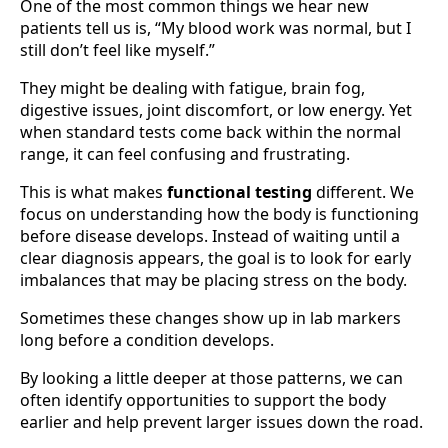
One of the most common things we hear new
patients tell us is, “My blood work was normal, but I
still don’t feel like myself.”
They might be dealing with fatigue, brain fog,
digestive issues, joint discomfort, or low energy. Yet
when standard tests come back within the normal
range, it can feel confusing and frustrating.
This is what makes
functional testing
different. We
focus on understanding how the body is functioning
before disease develops. Instead of waiting until a
clear diagnosis appears, the goal is to look for early
imbalances that may be placing stress on the body.
Sometimes these changes show up in lab markers
long before a condition develops.
By looking a little deeper at those patterns, we can
often identify opportunities to support the body
earlier and help prevent larger issues down the road.