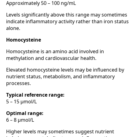
Approximately 50 – 100 ng/mL
Levels significantly above this range may sometimes
indicate inflammatory activity rather than iron status
alone.
Homocysteine
Homocysteine is an amino acid involved in
methylation and cardiovascular health.
Elevated homocysteine levels may be influenced by
nutrient status, metabolism, and inflammatory
processes.
Typical reference range:
5 – 15 µmol/L
Optimal range:
6 – 8 µmol/L
Higher levels may sometimes suggest nutrient