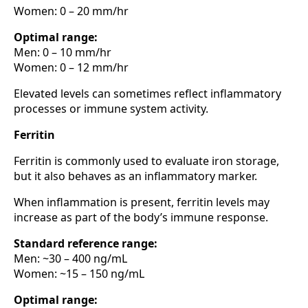
Women: 0 – 20 mm/hr
Optimal range:
Men: 0 – 10 mm/hr
Women: 0 – 12 mm/hr
Elevated levels can sometimes reflect inflammatory
processes or immune system activity.
Ferritin
Ferritin is commonly used to evaluate iron storage,
but it also behaves as an inflammatory marker.
When inflammation is present, ferritin levels may
increase as part of the body’s immune response.
Standard reference range:
Men: ~30 – 400 ng/mL
Women: ~15 – 150 ng/mL
Optimal range: