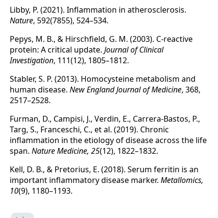
Libby, P. (2021). Inflammation in atherosclerosis.
Nature
, 592(7855), 524–534.
Pepys, M. B., & Hirschfield, G. M. (2003). C-reactive
protein: A critical update.
Journal of Clinical
Investigation
, 111(12), 1805–1812.
Stabler, S. P. (2013). Homocysteine metabolism and
human disease.
New England Journal of Medicine
, 368,
2517–2528.
Furman, D., Campisi, J., Verdin, E., Carrera-Bastos, P.,
Targ, S., Franceschi, C., et al. (2019). Chronic
inflammation in the etiology of disease across the life
span.
Nature Medicine, 25
(12), 1822–1832.
Kell, D. B., & Pretorius, E. (2018). Serum ferritin is an
important inflammatory disease marker.
Metallomics,
10
(9), 1180–1193.