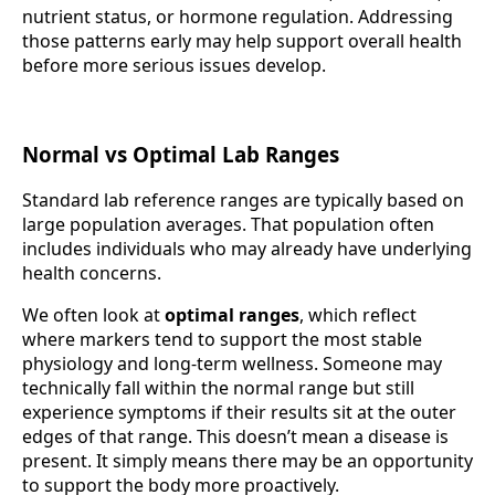
nutrient status, or hormone regulation. Addressing
those patterns early may help support overall health
before more serious issues develop.
Normal vs Optimal Lab Ranges
Standard lab reference ranges are typically based on
large population averages. That population often
includes individuals who may already have underlying
health concerns.
We often look at
optimal ranges
, which reflect
where markers tend to support the most stable
physiology and long-term wellness. Someone may
technically fall within the normal range but still
experience symptoms if their results sit at the outer
edges of that range. This doesn’t mean a disease is
present. It simply means there may be an opportunity
to support the body more proactively.