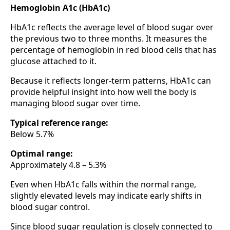
Hemoglobin A1c (HbA1c)
HbA1c reflects the average level of blood sugar over
the previous two to three months. It measures the
percentage of hemoglobin in red blood cells that has
glucose attached to it.
Because it reflects longer-term patterns, HbA1c can
provide helpful insight into how well the body is
managing blood sugar over time.
Typical reference range:
Below 5.7%
Optimal range:
Approximately 4.8 – 5.3%
Even when HbA1c falls within the normal range,
slightly elevated levels may indicate early shifts in
blood sugar control.
Since blood sugar regulation is closely connected to