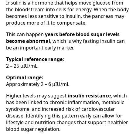
Insulin is a hormone that helps move glucose from
the bloodstream into cells for energy. When the body
becomes less sensitive to insulin, the pancreas may
produce more of it to compensate.
This can happen
years before blood sugar levels
become abnormal
, which is why fasting insulin can
be an important early marker.
Typical reference range:
2 – 25 µIU/mL
Optimal range:
Approximately 2 – 6 µIU/mL
Higher levels may suggest
insulin resistance
, which
has been linked to chronic inflammation, metabolic
syndrome, and increased risk of cardiovascular
disease. Identifying this pattern early can allow for
lifestyle and nutrition changes that support healthier
blood sugar regulation.