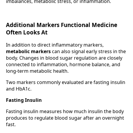
imbalances, metabolic stress, or inflammation.
Additional Markers Functional Medicine
Often Looks At
In addition to direct inflammatory markers,
metabolic markers
can also signal early stress in the
body. Changes in blood sugar regulation are closely
connected to inflammation, hormone balance, and
long-term metabolic health.
Two markers commonly evaluated are fasting insulin
and HbA1c.
Fasting Insulin
Fasting insulin measures how much insulin the body
produces to regulate blood sugar after an overnight
fast.