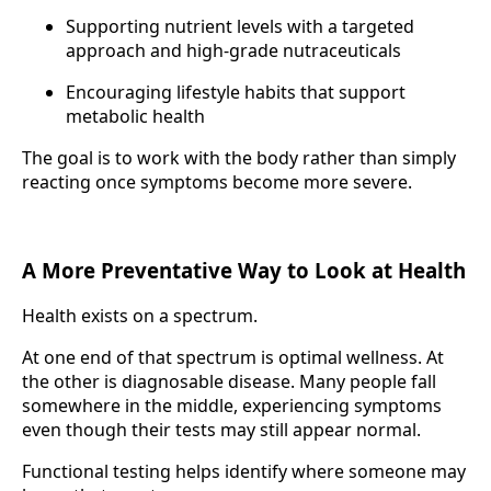
Supporting nutrient levels with a targeted
approach and high-grade nutraceuticals
Encouraging lifestyle habits that support
metabolic health
The goal is to work with the body rather than simply
reacting once symptoms become more severe.
A More Preventative Way to Look at Health
Health exists on a spectrum.
At one end of that spectrum is optimal wellness. At
the other is diagnosable disease. Many people fall
somewhere in the middle, experiencing symptoms
even though their tests may still appear normal.
Functional testing helps identify where someone may